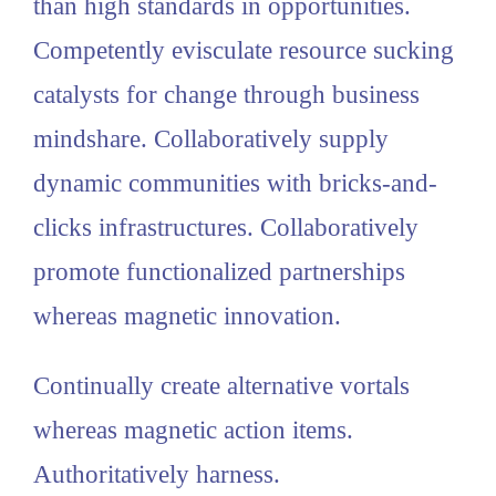
than high standards in opportunities.
Competently evisculate resource sucking
catalysts for change through business
mindshare. Collaboratively supply
dynamic communities with bricks-and-
clicks infrastructures. Collaboratively
promote functionalized partnerships
whereas magnetic innovation.
Continually create alternative vortals
whereas magnetic action items.
Authoritatively harness.