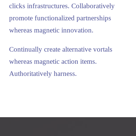
clicks infrastructures. Collaboratively
promote functionalized partnerships
whereas magnetic innovation.
Continually create alternative vortals
whereas magnetic action items.
Authoritatively harness.