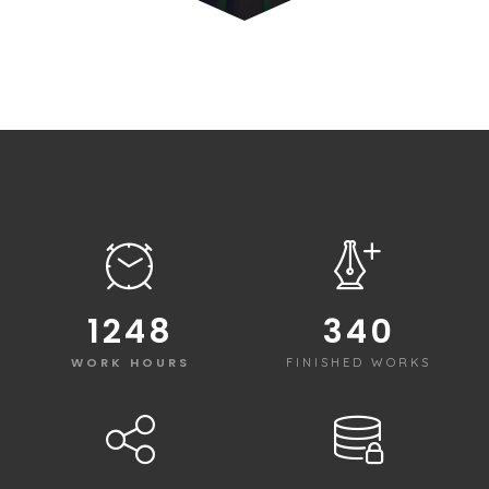
1250
340
WORK HOURS
FINISHED WORKS