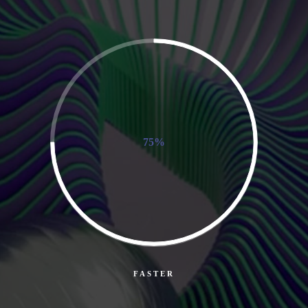
75%
FASTER