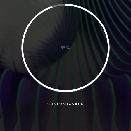
95%
CUSTOMIZABLE