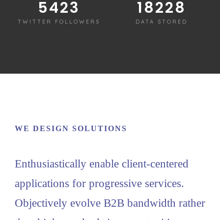
5430
18250
TWITTER FOLLOWERS
DATA STORED
WE DESIGN SOLUTIONS
Enthusiastically enable client-centered
applications for progressive services.
Objectively evolve B2B bandwidth rather