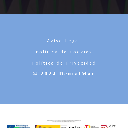
Aviso Legal
Política de Cookies
Política de Privacidad
© 2024 DentalMar