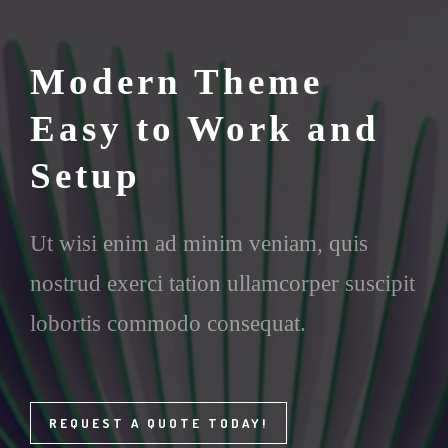
Modern Theme
Easy to Work and
Setup
Ut wisi enim ad minim veniam, quis
nostrud exerci tation ullamcorper suscipit
lobortis commodo consequat.
REQUEST A QUOTE TODAY!