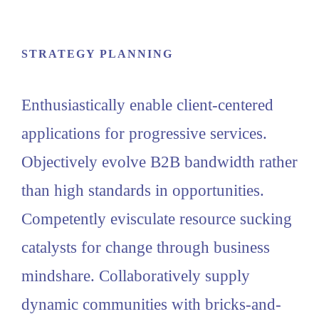
STRATEGY PLANNING
Enthusiastically enable client-centered
applications for progressive services.
Objectively evolve B2B bandwidth rather
than high standards in opportunities.
Competently evisculate resource sucking
catalysts for change through business
mindshare. Collaboratively supply
dynamic communities with bricks-and-