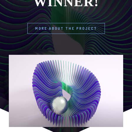
WINNER!
MORE ABOUT THE PROJECT