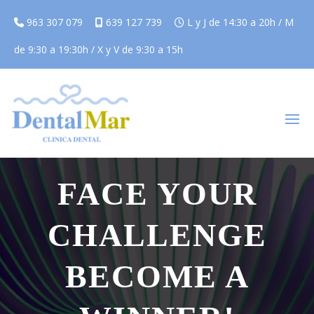
963 307 079
639 127 739
L y J de 14:30 a 20h / M
de 9:30 a 19:30h / X y V de 9:30 a 15h
WE HAVE THE SOLUTION
FACE YOUR
CHALLENGE
BECOME A