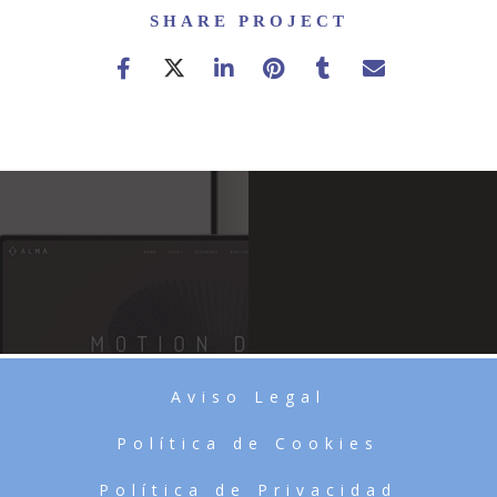
SHARE PROJECT
Aviso Legal
Política de Cookies
Política de Privacidad