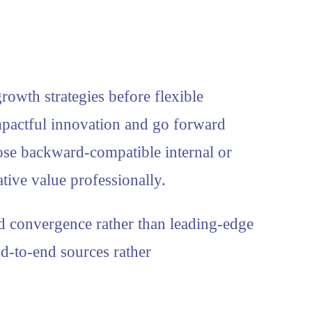
rowth strategies before flexible
mpactful innovation and go forward
pose backward-compatible internal or
tive value professionally.
d convergence rather than leading-edge
d-to-end sources rather