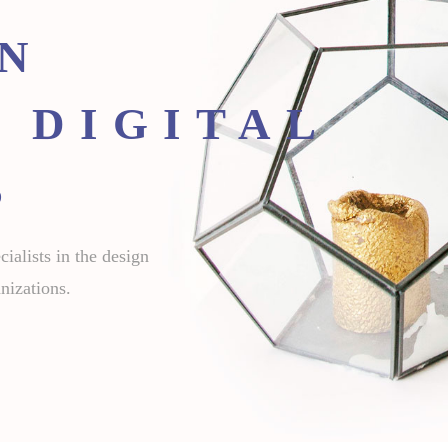
GN
 DIGITAL
S
ialists in the design
nizations.