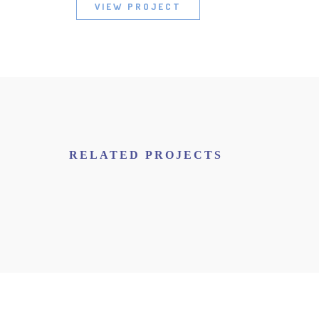
VIEW PROJECT
RELATED PROJECTS
NEW IMAC