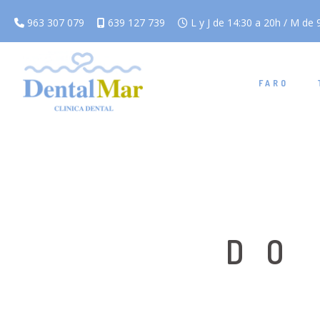
963 307 079
639 127 739
L y J de 14:30 a 20h / M de 9
FARO
DO