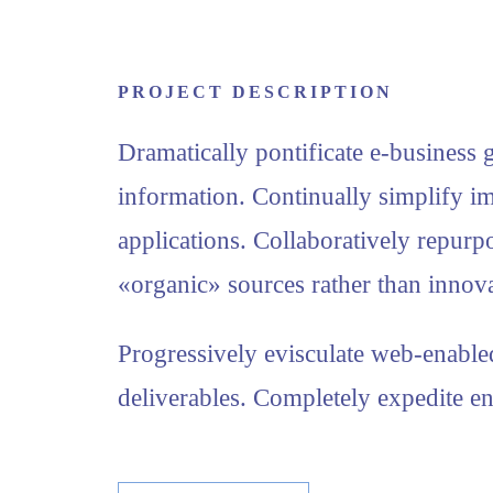
PROJECT DESCRIPTION
Dramatically pontificate e-business g
information. Continually simplify i
applications. Collaboratively repur
«organic» sources rather than innova
Progressively evisculate web-enable
deliverables. Completely expedite en