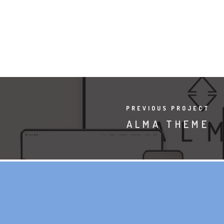
PREVIOUS PROJECT
ALMA THEME