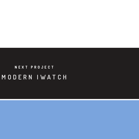
NEXT PROJECT
MODERN IWATCH