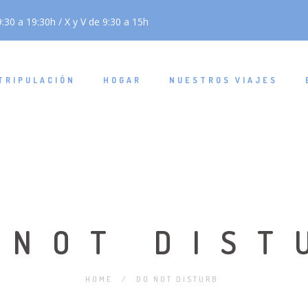
:30 a 19:30h / X y V de 9:30 a 15h
TRIPULACIÓN
HOGAR
NUESTROS VIAJES
 NOT DIST
HOME
/
DO NOT DISTURB