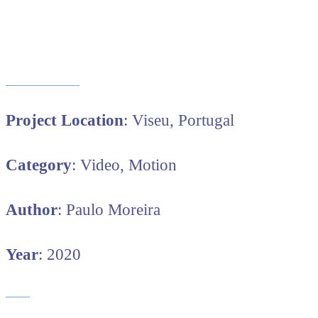
Project Location
: Viseu, Portugal
Category
: Video, Motion
Author
: Paulo Moreira
Year
: 2020