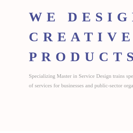
WE DESI
CREATIVE
PRODUCT
Specializing Master in Service Design trains spec
of services for businesses and public-sector orga