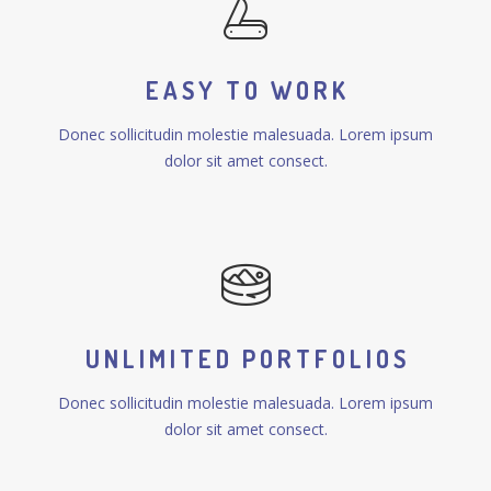
EASY TO WORK
Donec sollicitudin molestie malesuada. Lorem ipsum
dolor sit amet consect.
UNLIMITED PORTFOLIOS
Donec sollicitudin molestie malesuada. Lorem ipsum
dolor sit amet consect.