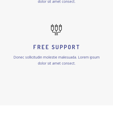
dolor sit amet consect.
FREE SUPPORT
Donec sollicitudin molestie malesuada. Lorem ipsum
dolor sit amet consect.