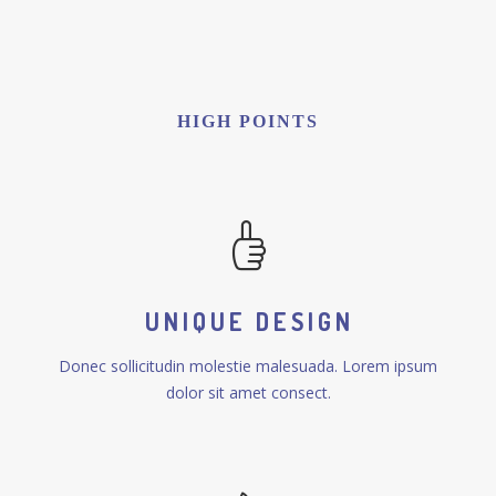
HIGH POINTS
UNIQUE DESIGN
Donec sollicitudin molestie malesuada. Lorem ipsum
dolor sit amet consect.