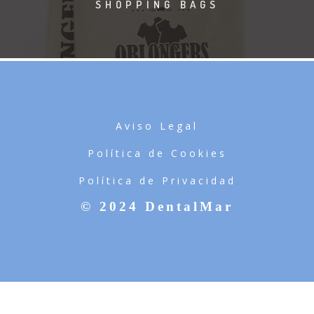
SHOPPING BAGS
Aviso Legal
Política de Cookies
Política de Privacidad
© 2024 DentalMar