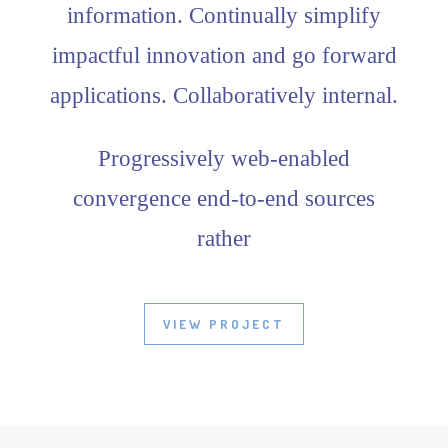
information. Continually simplify
impactful innovation and go forward
applications. Collaboratively internal.
Progressively web-enabled
convergence end-to-end sources
rather
VIEW PROJECT