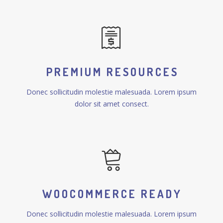
PREMIUM RESOURCES
Donec sollicitudin molestie malesuada. Lorem ipsum
dolor sit amet consect.
WOOCOMMERCE READY
Donec sollicitudin molestie malesuada. Lorem ipsum