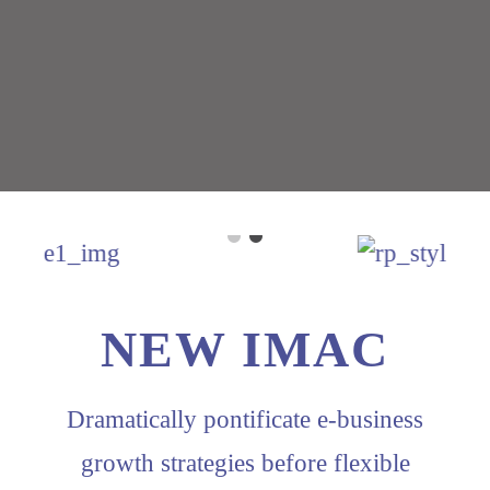
NEW IMAC
Dramatically pontificate e-business
growth strategies before flexible