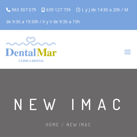
963 307 079
639 127 739
L y J de 14:30 a 20h / M
de 9:30 a 19:30h / X y V de 9:30 a 15h
NEW IMAC
HOME
/
NEW IMAC