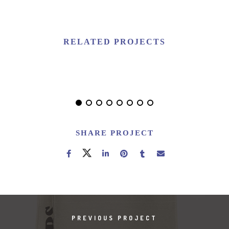
RELATED PROJECTS
NEW IMAC
SHARE PROJECT
PREVIOUS PROJECT