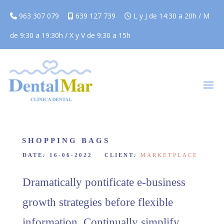
963 307 079
639 127 739
L y J de 14:30 a 20h / M
de 9:30 a 19:30h / X y V de 9:30 a 15h
SHOPPING BAGS
DATE
:
16-06-2022 CLIENT
:
MARKETPLACE
Dramatically pontificate e-business
growth strategies before flexible
information. Continually simplify