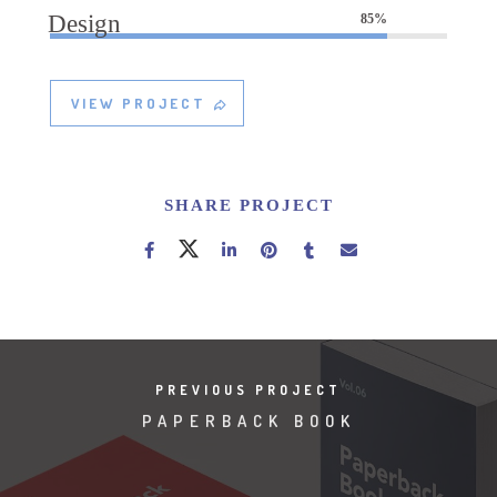
Design
85%
VIEW PROJECT
SHARE PROJECT
PREVIOUS PROJECT
PAPERBACK BOOK