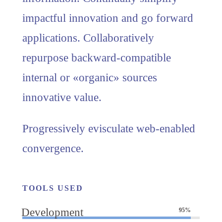
impactful innovation and go forward
applications. Collaboratively
repurpose backward-compatible
internal or «organic» sources
innovative value.
Progressively evisculate web-enabled
convergence.
TOOLS USED
Development
95%