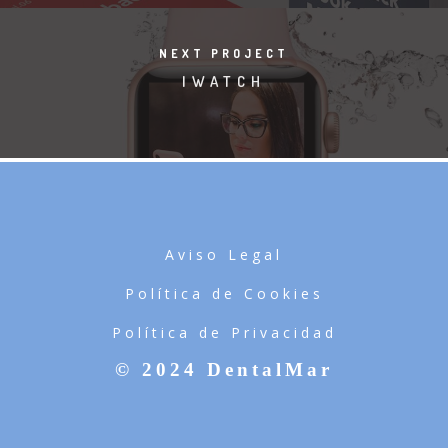
NEXT PROJECT
IWATCH
Aviso Legal
Política de Cookies
Política de Privacidad
© 2024 DentalMar