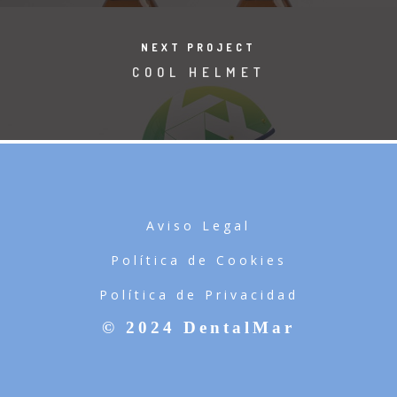
NEXT PROJECT
COOL HELMET
Aviso Legal
Política de Cookies
Política de Privacidad
© 2024 DentalMar