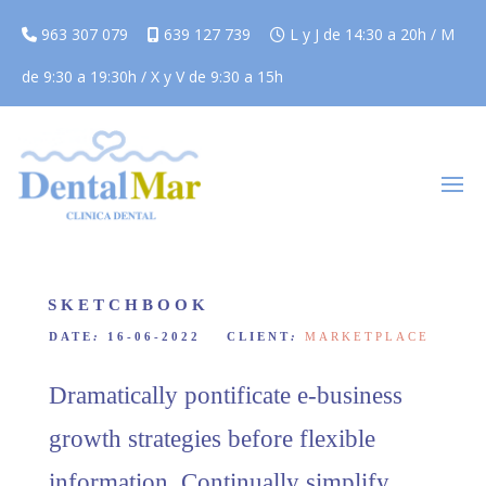
963 307 079
639 127 739
L y J de 14:30 a 20h / M
de 9:30 a 19:30h / X y V de 9:30 a 15h
SKETCHBOOK
DATE
:
16-06-2022 CLIENT
:
MARKETPLACE
Dramatically pontificate e-business
growth strategies before flexible
information. Continually simplify