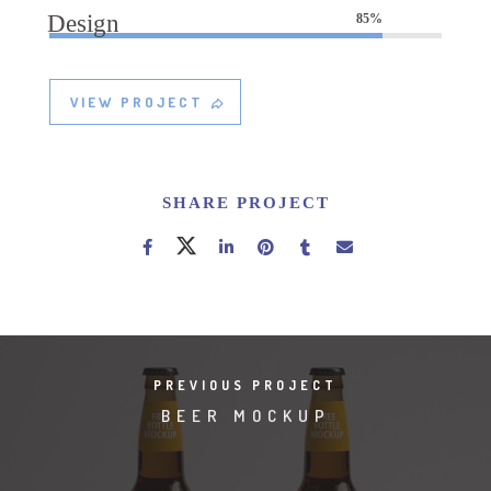
Design
85%
VIEW PROJECT
SHARE PROJECT
PREVIOUS PROJECT
BEER MOCKUP