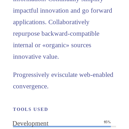
impactful innovation and go forward
applications. Collaboratively
repurpose backward-compatible
internal or «organic» sources
innovative value.
Progressively evisculate web-enabled
convergence.
TOOLS USED
Development
95%