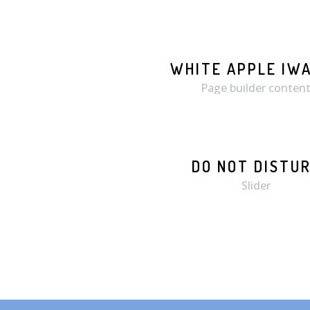
WHITE APPLE IW
MORE
ZOOM
Page builder conten
DO NOT DISTU
Slider