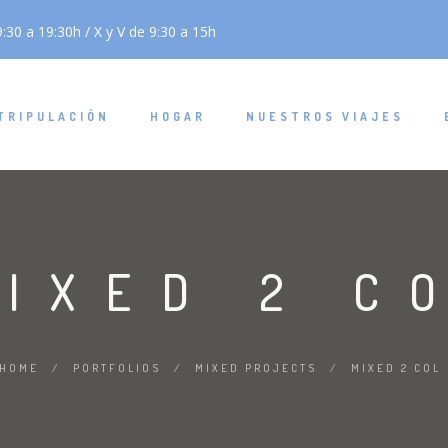
:30 a 19:30h / X y V de 9:30 a 15h
TRIPULACIÓN
HOGAR
NUESTROS VIAJES
IXED 2 C
HOME
/
PORTFOLIOS
/
MIXED PROJECTS
/
MIXED 2 COL