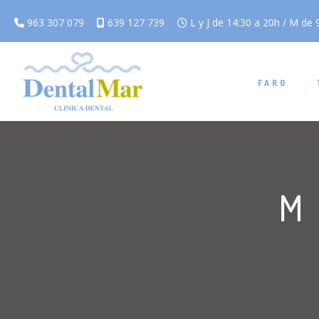
963 307 079
639 127 739
L y J de 14:30 a 20h / M de 9
FARO
M