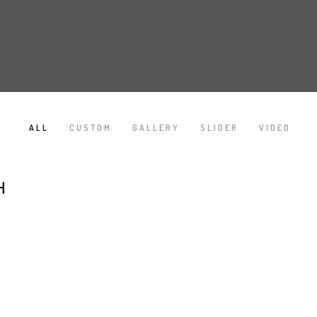
ALL
CUSTOM
GALLERY
SLIDER
VIDEO
/
/
/
/
H