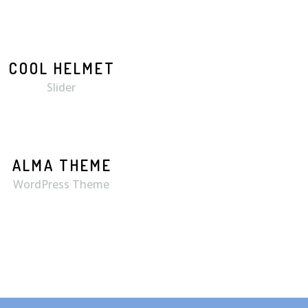
COOL HELMET
MORE
ZOOM
Slider
ALMA THEME
WordPress Theme