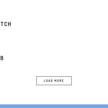
ATCH
t
RB
LOAD MORE