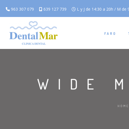
963 307 079
639 127 739
L y J de 14:30 a 20h / M de 9
FARO
WIDE 
HOME