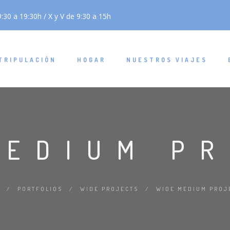
:30 a 19:30h / X y V de 9:30 a 15h
TRIPULACIÓN
HOGAR
NUESTROS VIAJES
MEDIUM P
/
PORTFOLIOS
/
WIDE PROJECTS
/
WIDE MEDIUM PROJ