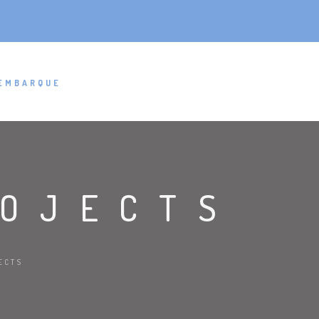
EMBARQUE
ROJECTS
ECTS