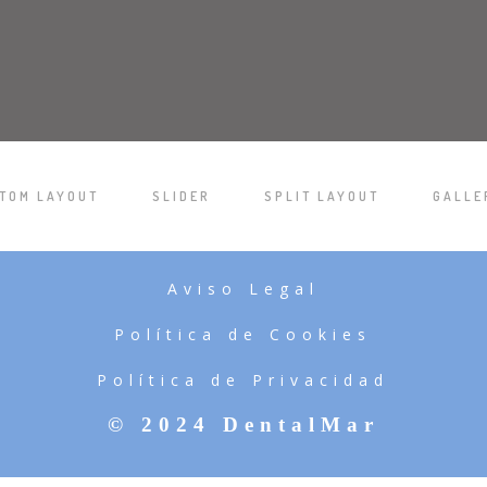
TOM LAYOUT
SLIDER
SPLIT LAYOUT
GALLE
/
/
/
Aviso Legal
Política de Cookies
Política de Privacidad
© 2024 DentalMar