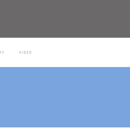
RY
VIDEO
/