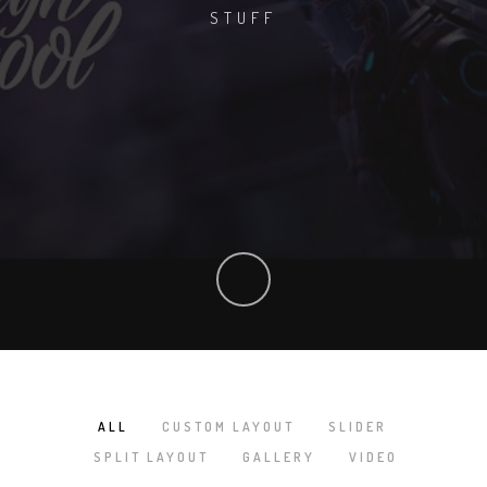
STUFF
ALL
CUSTOM LAYOUT
SLIDER
/
/
/
SPLIT LAYOUT
GALLERY
VIDEO
/
/