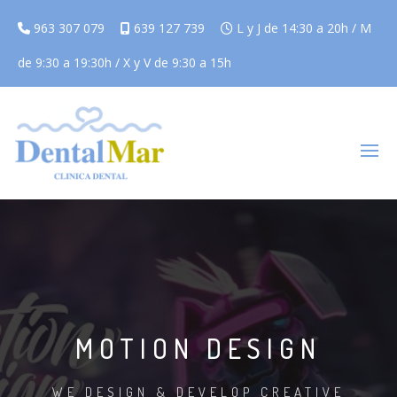
963 307 079
639 127 739
L y J de 14:30 a 20h / M
de 9:30 a 19:30h / X y V de 9:30 a 15h
MOTION DESIGN
WE DESIGN & DEVELOP CREATIVE