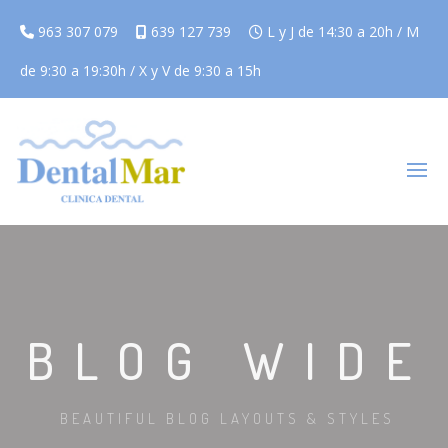
963 307 079
639 127 739
L y J de 14:30 a 20h / M
de 9:30 a 19:30h / X y V de 9:30 a 15h
BLOG WIDE
BEAUTIFUL BLOG LAYOUTS & STYLES