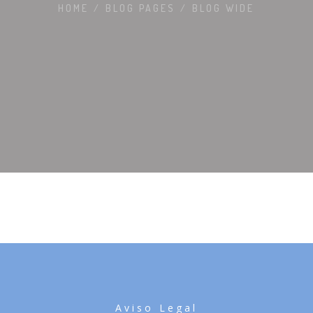
HOME
/
BLOG PAGES
/
BLOG WIDE
Aviso Legal