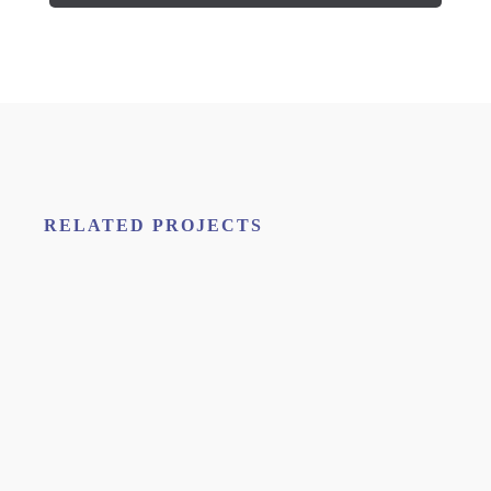
RELATED PROJECTS
H