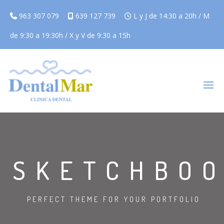
963 307 079
639 127 739
L y J de 14:30 a 20h / M
de 9:30 a 19:30h / X y V de 9:30 a 15h
SKETCHBO
PERFECT THEME FOR YOUR PORTFOLIO