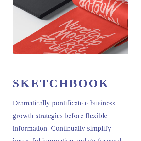
SKETCHBOOK
Dramatically pontificate e-business
growth strategies before flexible
information. Continually simplify
impactful innovation and go forward