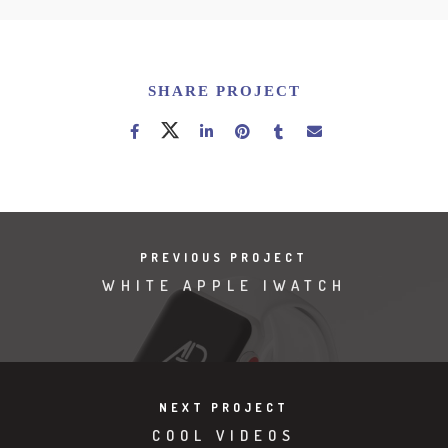
SHARE PROJECT
PREVIOUS PROJECT
WHITE APPLE IWATCH
NEXT PROJECT
COOL VIDEOS