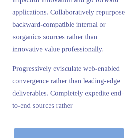
applications. Collaboratively repurpose
backward-compatible internal or
«organic» sources rather than
innovative value professionally.
Progressively evisculate web-enabled
convergence rather than leading-edge
deliverables. Completely expedite end-
to-end sources rather