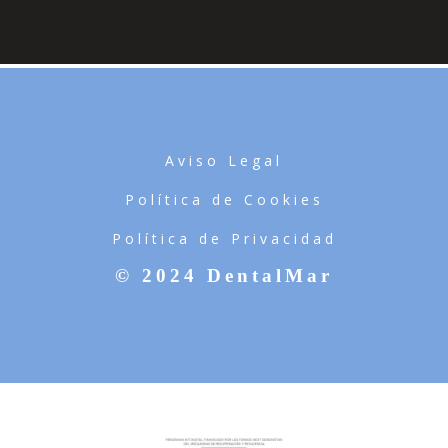
Aviso Legal
Política de Cookies
Política de Privacidad
© 2024 DentalMar