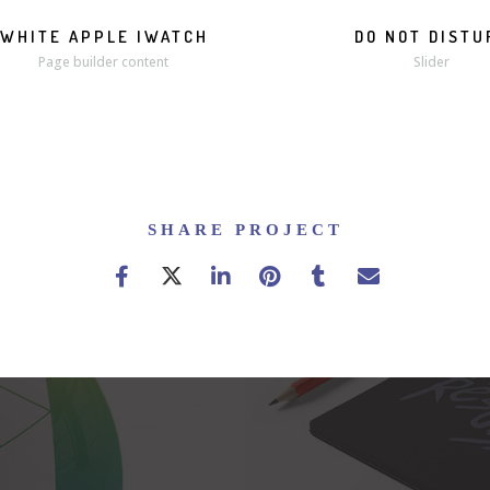
WHITE APPLE IWATCH
DO NOT DISTU
MORE
ZOOM
Page builder content
Slider
SHARE PROJECT