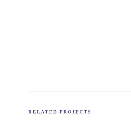
RELATED PROJECTS