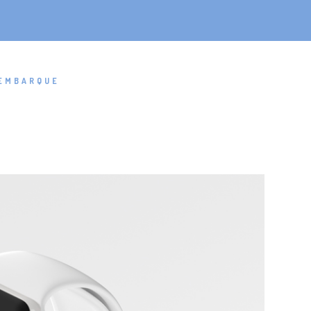
EMBARQUE