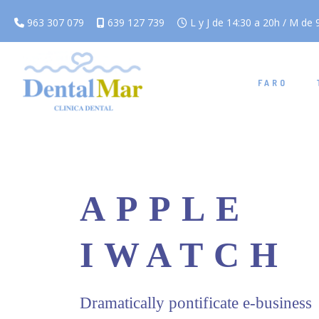
963 307 079
639 127 739
L y J de 14:30 a 20h / M de 9
FARO
APPLE
IWATCH
Dramatically pontificate e-business