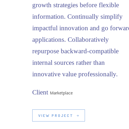
growth strategies before flexible
information. Continually simplify
impactful innovation and go forwar
applications. Collaboratively
repurpose backward-compatible
internal sources rather than
innovative value professionally.
Client
Marketplace
VIEW PROJECT