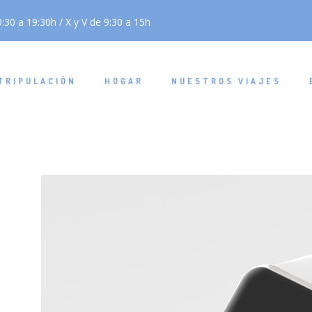
:30 a 19:30h / X y V de 9:30 a 15h
TRIPULACIÓN
HOGAR
NUESTROS VIAJES