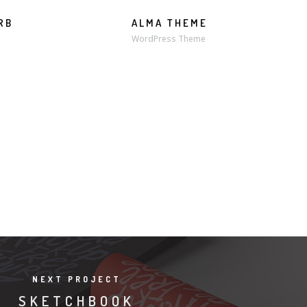
RB
ALMA THEME
WordPress Theme
NEXT PROJECT
SKETCHBOOK