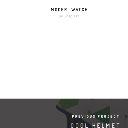
MODER IWATCH
MORE
ZOOM
By Unsplash
PREVIOUS PROJECT
COOL HELMET