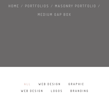
HOME
/
PORTFOLIOS
/
MASONRY PORTFOLIO
/
MEDIUM GAP BOX
ALL
WEB DESIGN
GRAPHIC
/
/
/
WEB DESIGN
LOGOS
BRANDING
/
/