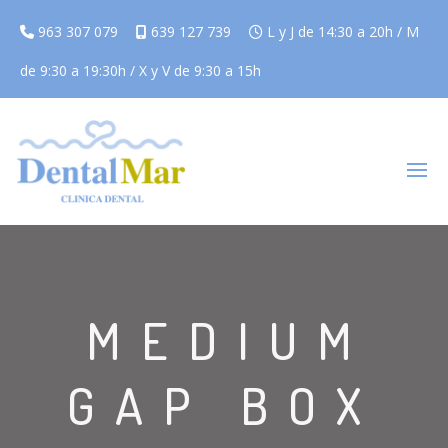
963 307 079
639 127 739
L y J de 14:30 a 20h / M
de 9:30 a 19:30h / X y V de 9:30 a 15h
MEDIUM
GAP BOX