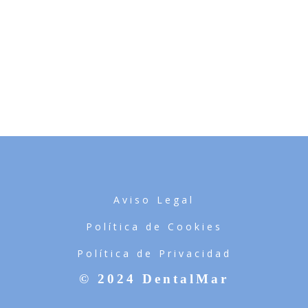
SKETCHBOOK
WHITE APPLE IWATCH
COOL HELMET
IWATCH
DO NOT DISTURB
ALMA THEME
MAGAZINE
RED STAMP
ALMA BOOKS
Aviso Legal
Política de Cookies
Política de Privacidad
© 2024 DentalMar